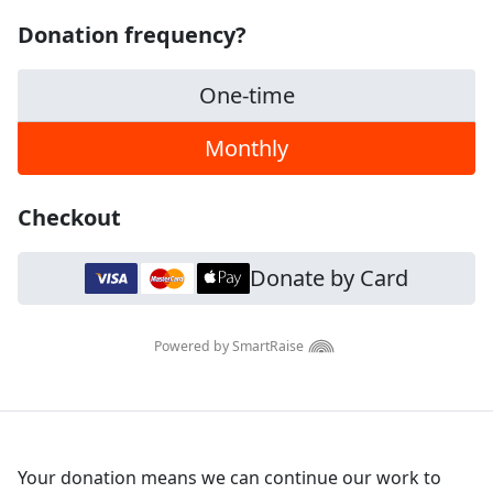
Donation frequency?
One-time
Monthly
Checkout
Donate by Card
Powered by SmartRaise
Your donation means we can continue our work to