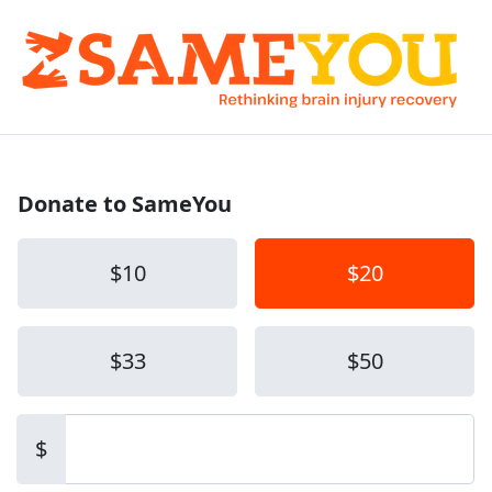
Donate to SameYou
$10
$20
$33
$50
Other amount
$